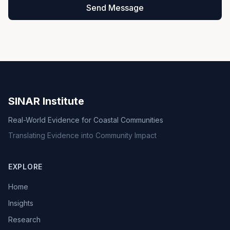
Send Message
SINAR Institute
Real-World Evidence for Coastal Communities
Translating Evidence into Community Impact
EXPLORE
Home
Insights
Research