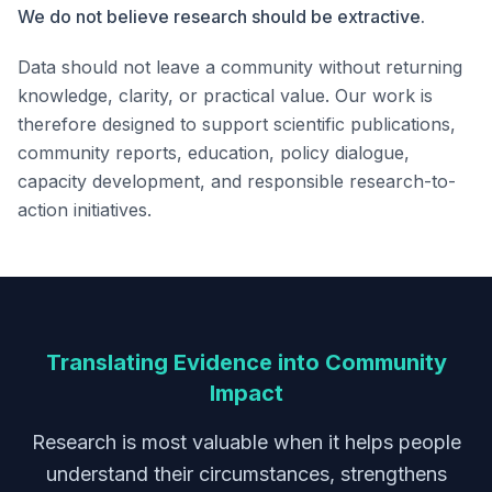
We do not believe research should be extractive.
Data should not leave a community without returning
knowledge, clarity, or practical value. Our work is
therefore designed to support scientific publications,
community reports, education, policy dialogue,
capacity development, and responsible research-to-
action initiatives.
Translating Evidence into Community
Impact
Research is most valuable when it helps people
understand their circumstances, strengthens