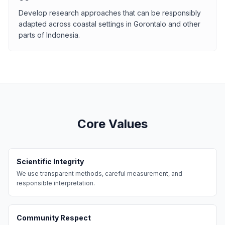
Develop research approaches that can be responsibly
adapted across coastal settings in Gorontalo and other
parts of Indonesia.
Core Values
Scientific Integrity
We use transparent methods, careful measurement, and
responsible interpretation.
Community Respect