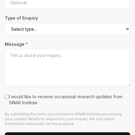
Type of Enquiry
Message
*
I would like to receive occasional research updates from
SINAR Institute.
By submitting this form, you consent to SINAR Institute processing
your contact details to respond to your enquiry. We only retain
information necessary for this purpose.