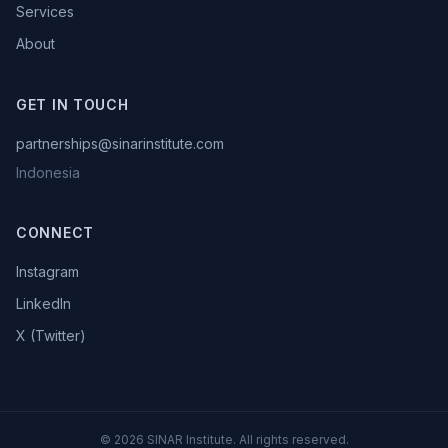
Services
About
GET IN TOUCH
partnerships@sinarinstitute.com
Indonesia
CONNECT
Instagram
LinkedIn
X (Twitter)
©
2026
SINAR Institute. All rights reserved.