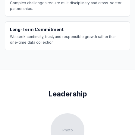
Complex challenges require multidisciplinary and cross-sector
partnerships.
Long-Term Commitment
We seek continuity, trust, and responsible growth rather than
one-time data collection.
Leadership
Photo