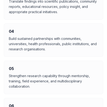
Translate findings into scientific publications, community
reports, educational resources, policy insight, and
appropriate practical initiatives.
04
Build sustained partnerships with communities,
universities, health professionals, public institutions, and
research organisations.
05
Strengthen research capability through mentorship,
training, field experience, and multidisciplinary
collaboration.
06