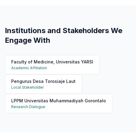
Institutions and Stakeholders We
Engage With
Faculty of Medicine, Universitas YARSI
Academic Affiliation
Pengurus Desa Torosiaje Laut
Local Stakeholder
LPPM Universitas Muhammadiyah Gorontalo
Research Dialogue