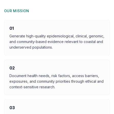
OUR MISSION
01
Generate high-quality epidemiological, clinical, genomic,
and community-based evidence relevant to coastal and
underserved populations.
02
Document health needs, risk factors, access barriers,
exposures, and community priorities through ethical and
context-sensitive research.
03