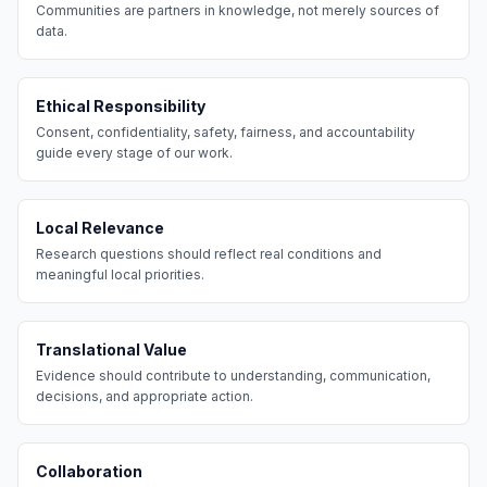
Communities are partners in knowledge, not merely sources of
data.
Ethical Responsibility
Consent, confidentiality, safety, fairness, and accountability
guide every stage of our work.
Local Relevance
Research questions should reflect real conditions and
meaningful local priorities.
Translational Value
Evidence should contribute to understanding, communication,
decisions, and appropriate action.
Collaboration