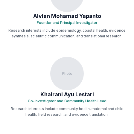
Alvian Mohamad Yapanto
Founder and Principal Investigator
Research interests include epidemiology, coastal health, evidence
synthesis, scientific communication, and translational research.
Photo
Khairani Ayu Lestari
Co-Investigator and Community Health Lead
Research interests include community health, maternal and child
health, field research, and evidence translation.