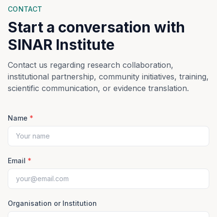
CONTACT
Start a conversation with
SINAR Institute
Contact us regarding research collaboration,
institutional partnership, community initiatives, training,
scientific communication, or evidence translation.
Name
*
Email
*
Organisation or Institution