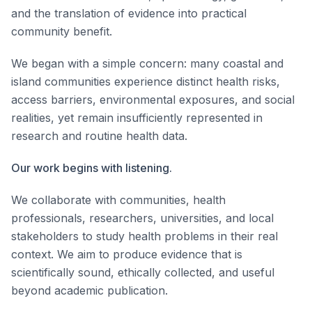
and the translation of evidence into practical
community benefit.
We began with a simple concern: many coastal and
island communities experience distinct health risks,
access barriers, environmental exposures, and social
realities, yet remain insufficiently represented in
research and routine health data.
Our work begins with listening.
We collaborate with communities, health
professionals, researchers, universities, and local
stakeholders to study health problems in their real
context. We aim to produce evidence that is
scientifically sound, ethically collected, and useful
beyond academic publication.