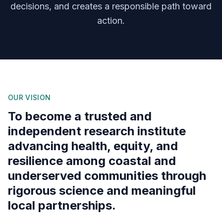
decisions, and creates a responsible path toward
action.
OUR VISION
To become a trusted and
independent research institute
advancing health, equity, and
resilience among coastal and
underserved communities through
rigorous science and meaningful
local partnerships.