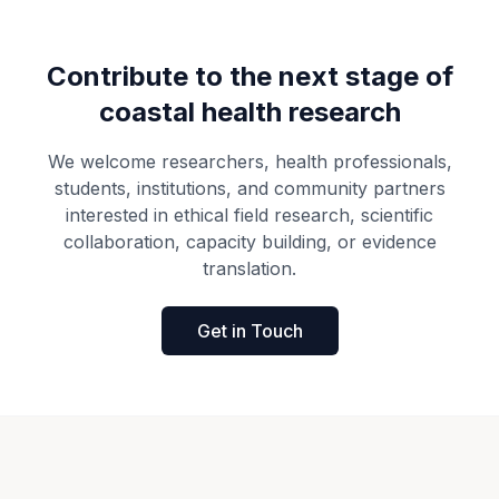
Contribute to the next stage of
coastal health research
We welcome researchers, health professionals,
students, institutions, and community partners
interested in ethical field research, scientific
collaboration, capacity building, or evidence
translation.
Get in Touch