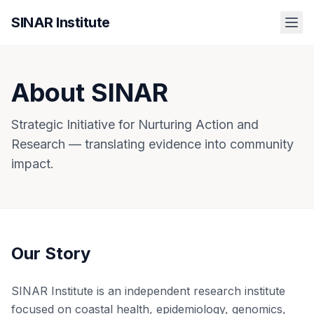
SINAR Institute
About SINAR
Strategic Initiative for Nurturing Action and
Research — translating evidence into community
impact.
Our Story
SINAR Institute is an independent research institute
focused on coastal health, epidemiology, genomics,